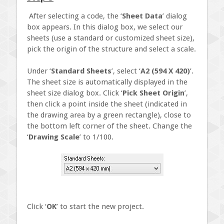
After selecting a code, the ‘
Sheet Data
’ dialog
box appears. In this dialog box, we select our
sheets (use a standard or customized sheet size),
pick the origin of the structure and select a scale.
Under ‘
Standard Sheets
’, select ‘
A2 (594 X 420)
’.
The sheet size is automatically displayed in the
sheet size dialog box. Click ‘
Pick Sheet Origin
’,
then click a point inside the sheet (indicated in
the drawing area by a green rectangle), close to
the bottom left corner of the sheet. Change the
‘
Drawing Scale
’ to 1/100.
Click ‘
OK
’ to start the new project.