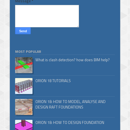
Message
*
MOST POPULAR
What is clash detection? how does BIM help?
ORION 18 TUTORIALS
ORION 18: HOW TO MODEL, ANALYSE AND
DESIGN RAFT FOUNDATIONS
ORION 18: HOW TO DESIGN FOUNDATION