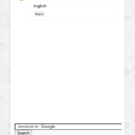
kugkuh
Reply