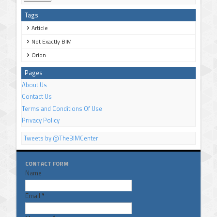
Tags
Article
Not Exactly BIM
Orion
Pages
About Us
Contact Us
Terms and Conditions Of Use
Privacy Policy
Tweets by @TheBIMCenter
CONTACT FORM
Name
Email
*