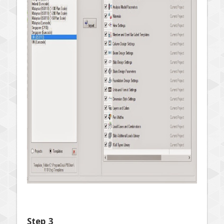
Step 3