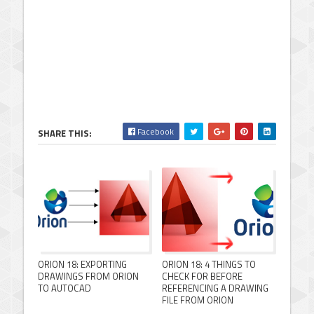
Facebook
SHARE THIS:
ORION 18: EXPORTING
ORION 18: 4 THINGS TO
DRAWINGS FROM ORION
CHECK FOR BEFORE
TO AUTOCAD
REFERENCING A DRAWING
FILE FROM ORION