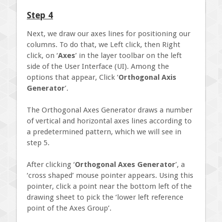
Step 4
Next, we draw our axes lines for positioning our
columns. To do that, we Left click, then Right
click, on ‘
Axes
’ in the layer toolbar on the left
side of the User Interface (UI). Among the
options that appear, Click ‘
Orthogonal Axis
Generator
’.
The Orthogonal Axes Generator draws a number
of vertical and horizontal axes lines according to
a predetermined pattern, which we will see in
step 5.
After clicking ‘
Orthogonal Axes Generator
’, a
‘cross shaped’ mouse pointer appears. Using this
pointer, click a point near the bottom left of the
drawing sheet to pick the ‘lower left reference
point of the Axes Group’.