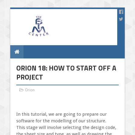
ORION 18: HOW TO START OFF A
PROJECT
Orion
In this tutorial, we are going to prepare our
software for the modelling of our structure.
This stage will involve selecting the design code,
the sheet size and type, as well as drawing the