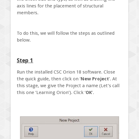
axis lines for the placement of structural
members.
To do this, we will follow the steps as outlined
below.
Step 1
Run the installed CSC Orion 18 software. Close
the quick guide, then click on ‘
New Project
’. At
this stage, we give the Project a name (Let’s call
this one ‘Learning Orion’). Click ‘
OK
’.