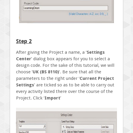
Step 2
After giving the Project a name, a ‘
Settings
Center
’ dialog box appears for you to select a
design code. For the sake of this tutorial, we will
choose ‘
UK (BS 8110)
’. Be sure that all the
parameters to the right under ‘
Current Project
Settings
’ are ticked so as to be able to carry out
every activity listed there over the course of the
Project. Click ‘
Import
’