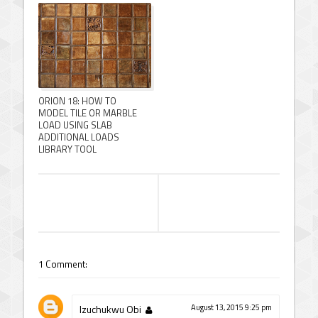
ORION 18: HOW TO
MODEL TILE OR MARBLE
LOAD USING SLAB
ADDITIONAL LOADS
LIBRARY TOOL
1 Comment:
Izuchukwu Obi
August 13, 2015 9:25 pm