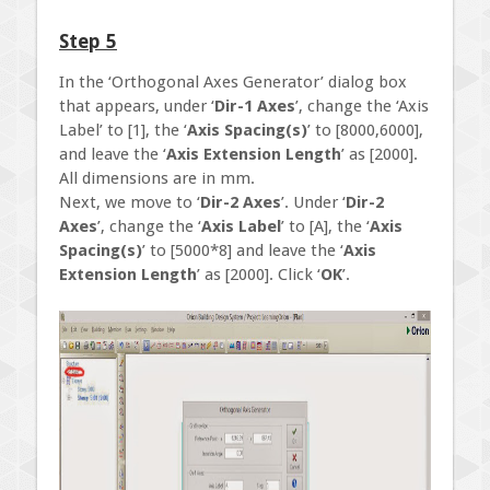
Step 5
In the ‘Orthogonal Axes Generator’ dialog box
that appears, under ‘
Dir-1 Axes
’, change the ‘Axis
Label’ to [1], the ‘
Axis Spacing(s)
’ to [8000,6000],
and leave the ‘
Axis Extension Length
’ as [2000].
All dimensions are in mm.
Next, we move to ‘
Dir-2 Axes
’. Under ‘
Dir-2
Axes
’, change the ‘
Axis Label
’ to [A], the ‘
Axis
Spacing(s)
’ to [5000*8] and leave the ‘
Axis
Extension Length
’ as [2000]. Click ‘
OK
’.